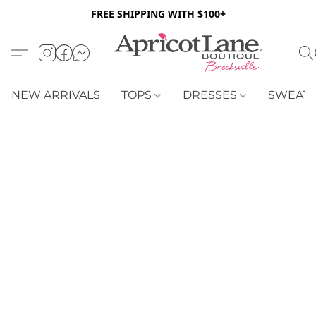
FREE SHIPPING WITH $100+
NEW ARRIVALS
TOPS
DRESSES
SWEAT