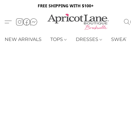
FREE SHIPPING WITH $100+
NEW ARRIVALS
TOPS
DRESSES
SWEAT