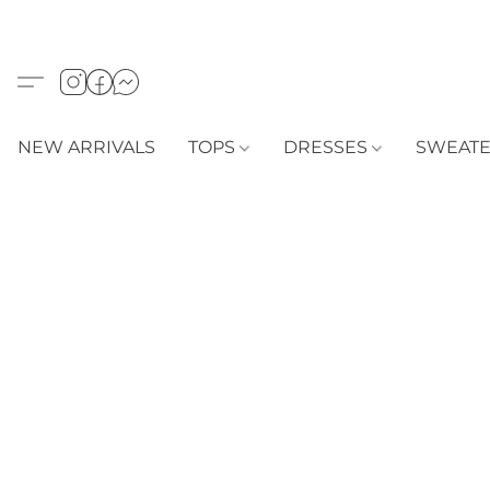
NEW ARRIVALS
TOPS
DRESSES
SWEAT