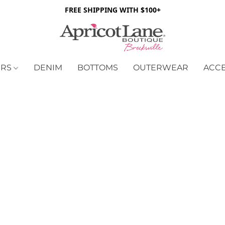
FREE SHIPPING WITH $100+
ERS
DENIM
BOTTOMS
OUTERWEAR
ACC