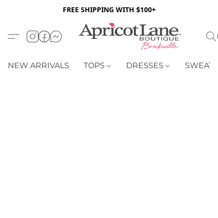
FREE SHIPPING WITH $100+
NEW ARRIVALS
TOPS
DRESSES
SWEAT