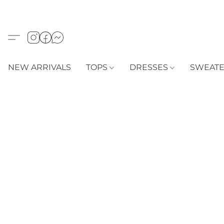
NEW ARRIVALS
TOPS
DRESSES
SWEAT