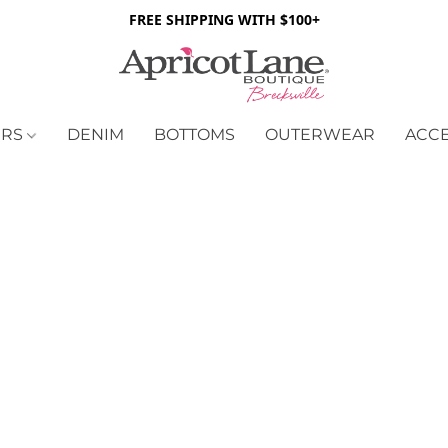
FREE SHIPPING WITH $100+
ERS
DENIM
BOTTOMS
OUTERWEAR
ACC