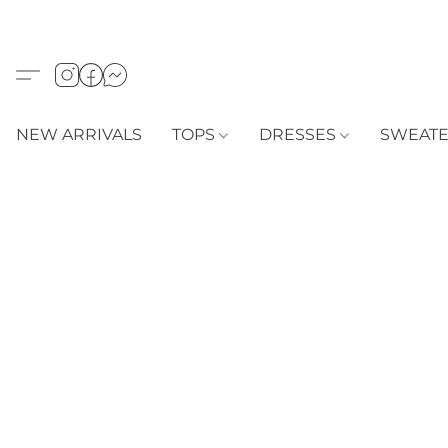
NEW ARRIVALS
TOPS
DRESSES
SWEAT