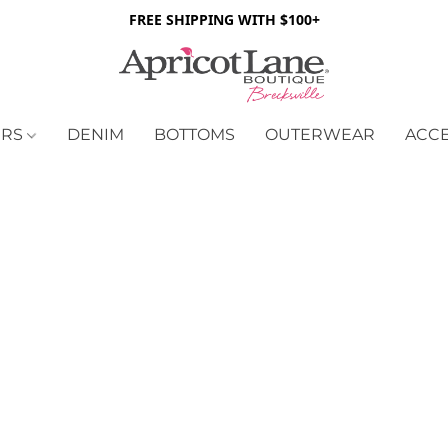
FREE SHIPPING WITH $100+
ERS
DENIM
BOTTOMS
OUTERWEAR
ACC