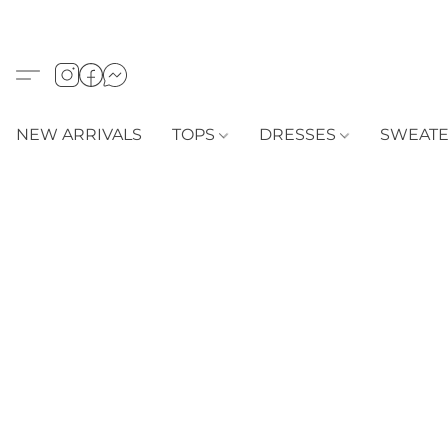
NEW ARRIVALS
TOPS
DRESSES
SWEAT