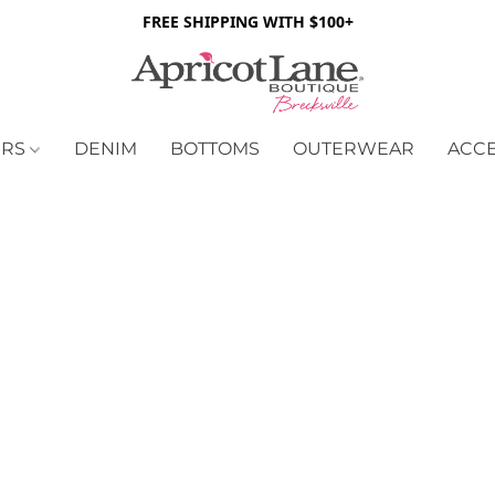
FREE SHIPPING WITH $100+
ERS
DENIM
BOTTOMS
OUTERWEAR
ACC