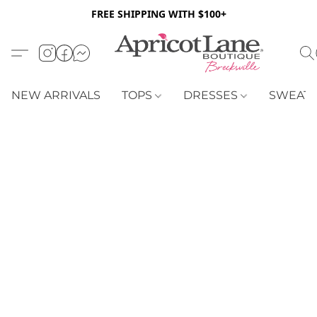
FREE SHIPPING WITH $100+
NEW ARRIVALS
TOPS
DRESSES
SWEAT