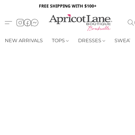
FREE SHIPPING WITH $100+
NEW ARRIVALS
TOPS
DRESSES
SWEAT